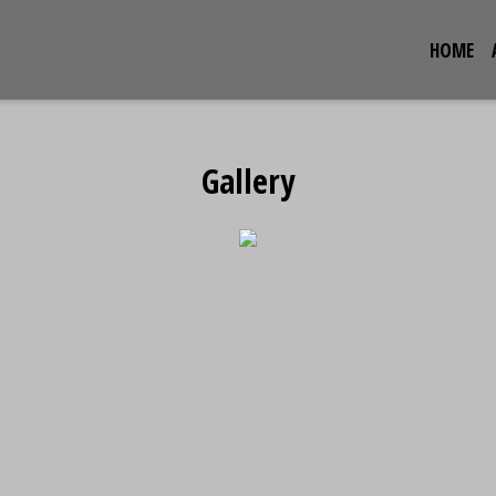
HOME
Gallery
Gallery
Restaurant 
Grid Photo G