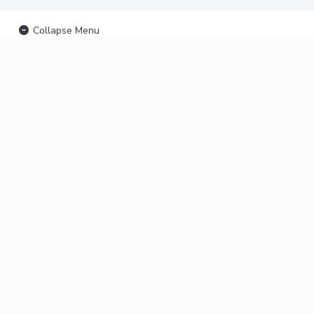
Collapse Menu