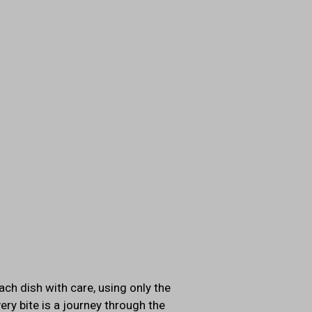
ach dish with care, using only the
ery bite is a journey through the