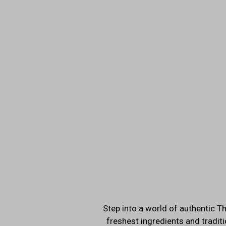
Step into a world of authentic Th
freshest ingredients and traditi