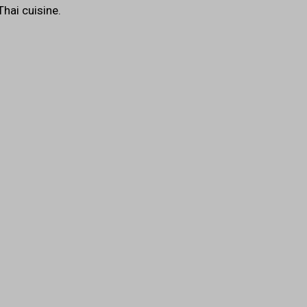
Thai cuisine.
Image
s