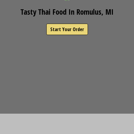
Tasty Thai Food In Romulus, MI
Start Your Order