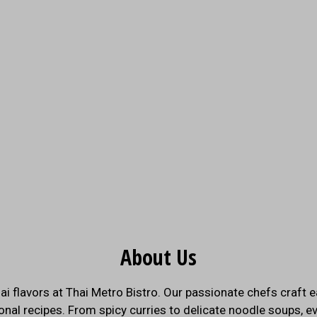
About Us
About Us
ai flavors at Thai Metro Bistro. Our passionate chefs craft e
onal recipes. From spicy curries to delicate noodle soups, ev