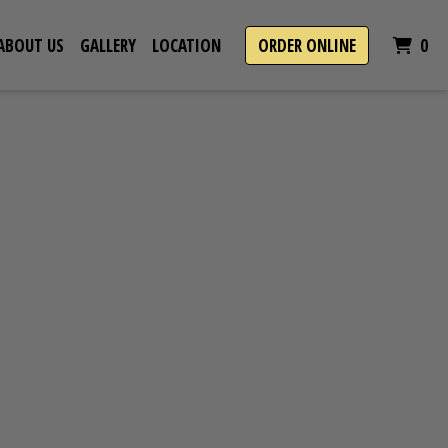
IT
ABOUT US
GALLERY
LOCATION
ORDER ONLINE
0