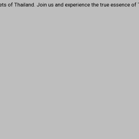
ets of Thailand. Join us and experience the true essence of 
Restaurant 
Testimonial