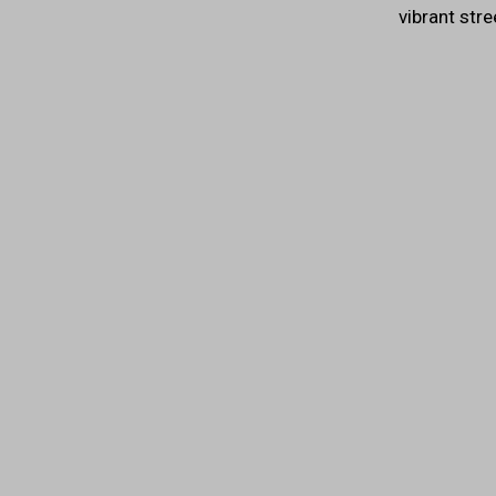
vibrant stre